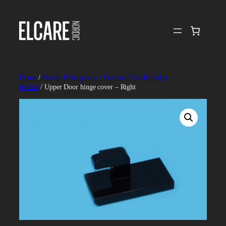
Skip
to
content
Home
/
Purefit Refrigerator / Freezer / Combi fridge
freezer
/ Upper Door hinge cover – Right