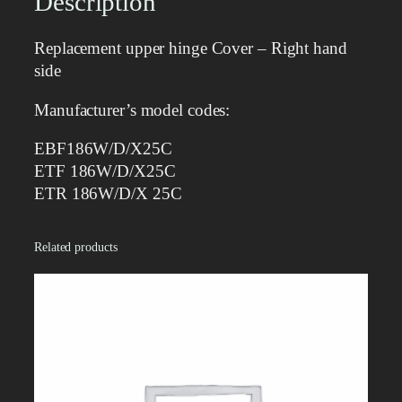
Description
h
i
Replacement upper hinge Cover – Right hand
n
side
g
e
Manufacturer’s model codes:
c
o
EBF186W/D/X25C
v
ETF 186W/D/X25C
e
ETR 186W/D/X 25C
r
–
Related products
R
i
g
h
t
q
u