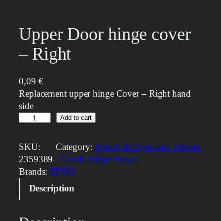
Upper Door hinge cover
– Right
0,09
€
Replacement upper hinge Cover – Right hand
side
U
Add to cart
p
p
SKU:
Category:
Purefit Refrigerator / Freezer
e
2359389
/ Combi fridge freezer
r
Brands:
EPOQ
D
Description
o
o
r