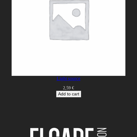
Light source
2,59
€
Add to cart