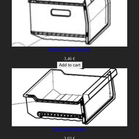
freezer middle drawer
3,46
€
Add to cart
Fresh box drawer
3,03
€