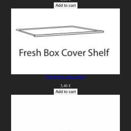
Add to cart
Fresh Box glass shelf
3,46
€
Add to cart