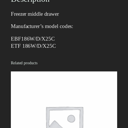
d
d
Freezer middle drawer
l
e
Manufacturer’s model codes:
d
r
EBF186W/D/X25C
a
ETF 186W/D/X25C
w
e
Related products
r
q
u
a
n
t
i
t
y