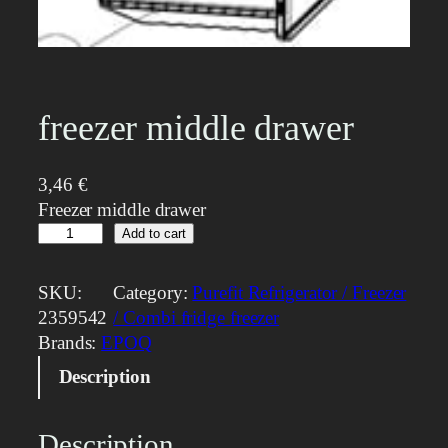
freezer middle drawer
3,46
€
Freezer middle drawer
f
Add to cart
r
e
SKU:
Category:
Purefit Refrigerator / Freezer
e
2359542
/ Combi fridge freezer
z
Brands:
EPOQ
e
Description
r
m
i
Description