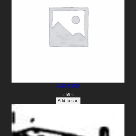
Light source
2,59
€
Add to cart