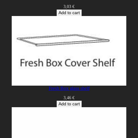
3,03
€
Add to cart
Fresh Box glass shelf
3,46
€
Add to cart