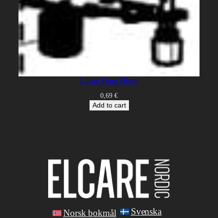
Lower Door Hinge
0,69
€
Add to cart
Svenska
Norsk bokmål