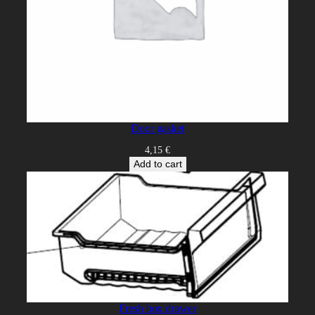
Door gasket
4,15
€
Add to cart
Fresh box drawer