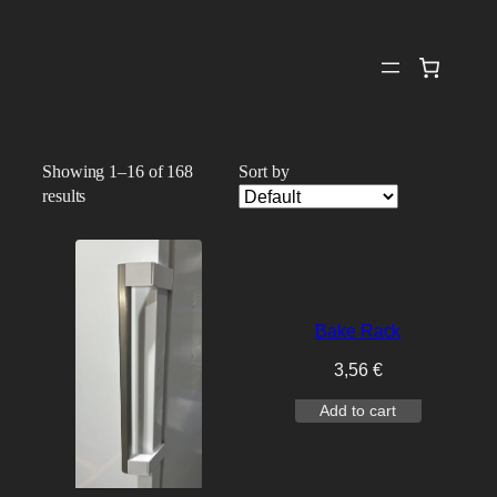
Skip
to
content
Showing 1–16 of 168
Sort by
results
Bake Rack
3,56
€
Add to cart