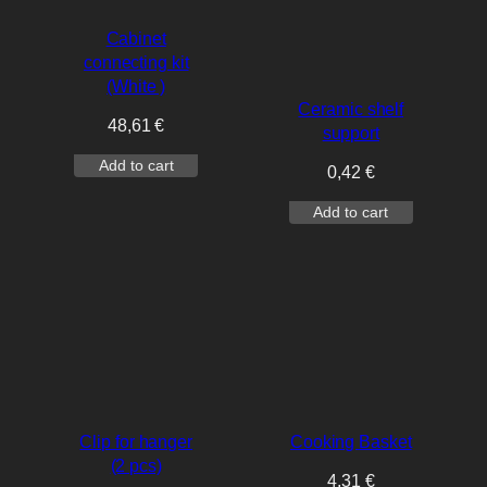
Cabinet
connecting kit
(White )
Ceramic shelf
48,61
€
support
Add to cart
0,42
€
Add to cart
Clip for hanger
Cooking Basket
(2 pcs)
4,31
€