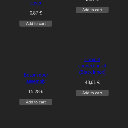
cover
Add to cart
0,87
€
Add to cart
Cabinet
connecting kit
(Black Innox)
Bottom door
assembly
48,61
€
15,28
€
Add to cart
Add to cart