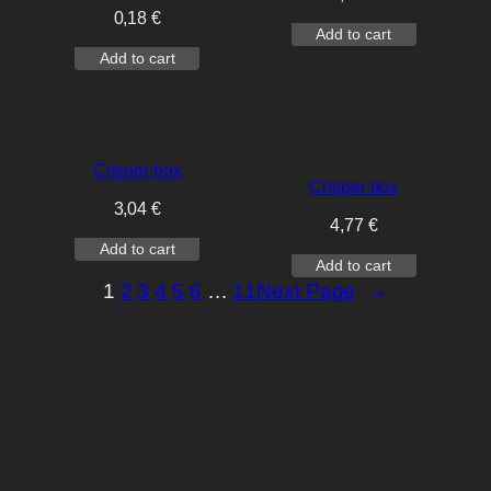
0,18
€
Add to cart
Add to cart
Crisper box
Crisper box
3,04
€
4,77
€
Add to cart
Add to cart
1
2
3
4
5
6
…
11
Next Page
→