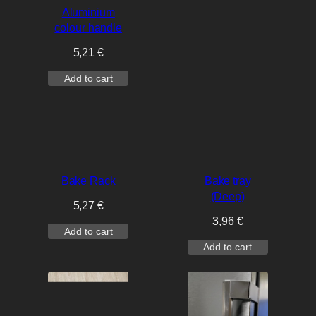
Aluminium
colour handle
5,21
€
Add to cart
Bake Rack
Bake tray
(Deep)
5,27
€
3,96
€
Add to cart
Add to cart