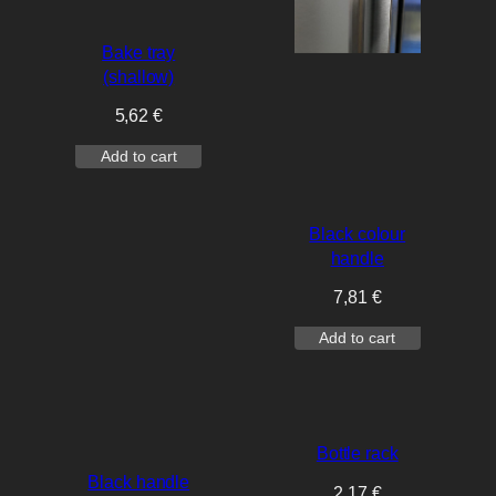
Bake tray
(shallow)
5,62
€
Add to cart
Black colour
handle
7,81
€
Add to cart
Bottle rack
Black handle
2,17
€