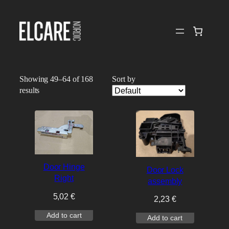
Skip
to
content
Showing 49–64 of 168
Sort by
results
Door Hinge
Door Lock
Right
assembly
5,02
€
2,23
€
Add to cart
Add to cart