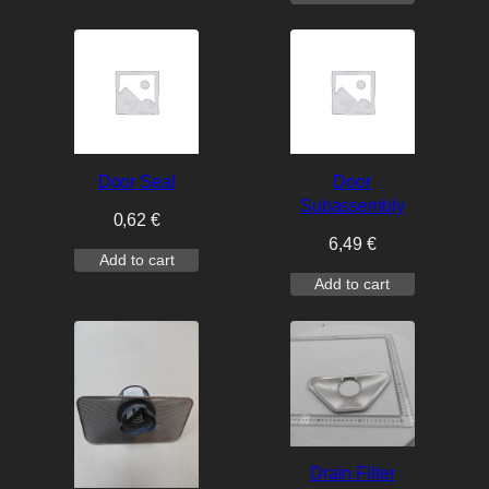
Door Seal
Door
Subassembly
0,62
€
6,49
€
Add to cart
Add to cart
Drain Filter