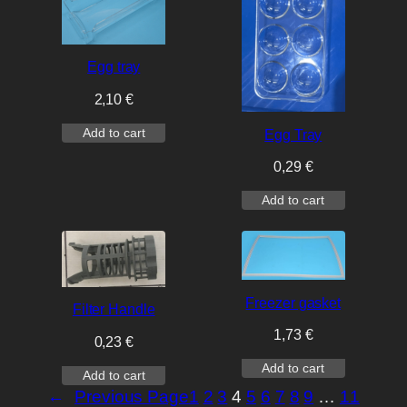
Egg tray
2,10
€
Add to cart
Egg Tray
0,29
€
Add to cart
Freezer gasket
Filter Handle
1,73
€
0,23
€
Add to cart
Add to cart
←
Previous Page
1
2
3
4
5
6
7
8
9
…
11