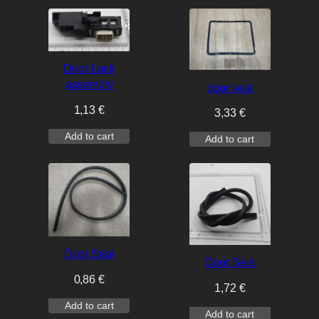
Door Lock
assembly
door seal
1,13
€
3,33
€
Add to cart
Add to cart
Door Seal
Door Seal
0,86
€
1,72
€
Add to cart
Add to cart