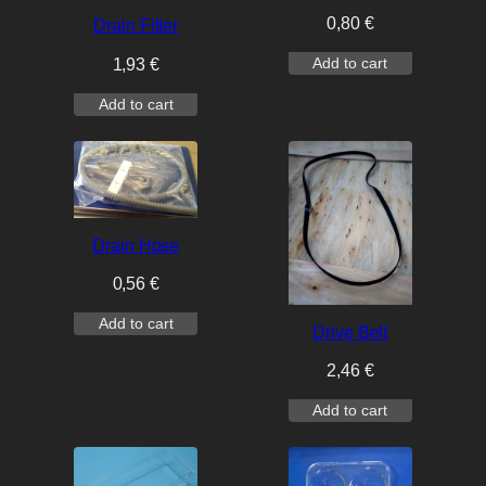
0,80
€
Drain Filter
Add to cart
1,93
€
Add to cart
Drain Hose
0,56
€
Add to cart
Drive Belt
2,46
€
Add to cart