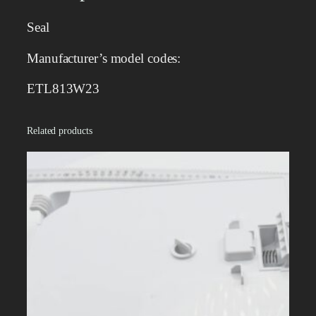
t
y
Seal
Manufacturer’s model codes:
ETL813W23
Related products