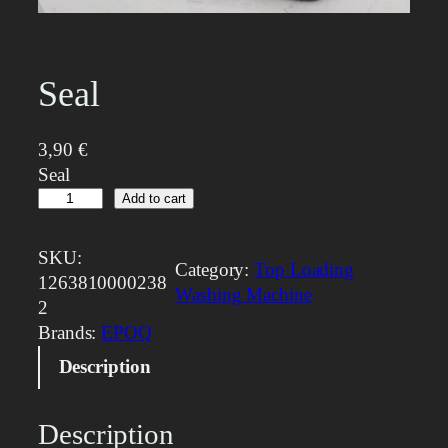
Seal
3,90
€
Seal
S
Add to cart
e
a
SKU:
Category:
Top Loading
l
1263810000238
Washing Machine
q
2
u
Brands:
EPOQ
a
Description
n
t
i
Description