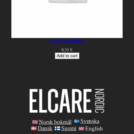
Door Subassembly
6,51
€
Add to cart
Svenska
Norsk bokmål
Dansk
Suomi
English