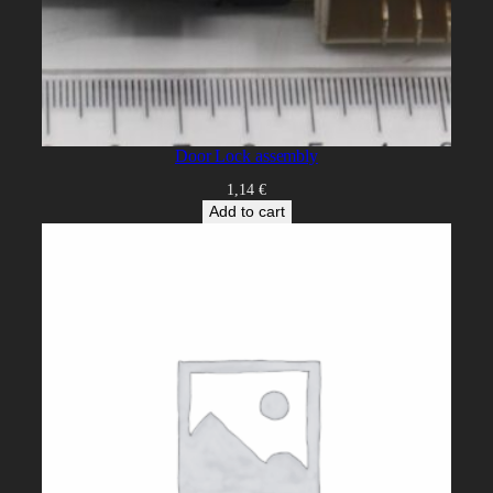
Door Lock assembly
1,14
€
Add to cart