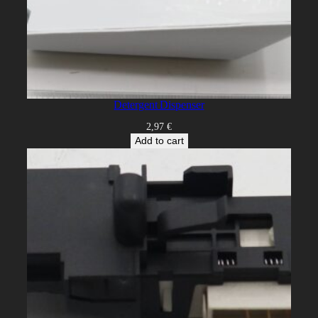
Detergent Dispenser
2,97
€
Add to cart