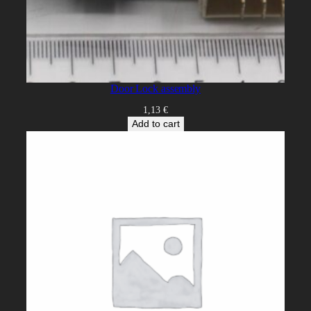
Door Lock assembly
1,13
€
Add to cart