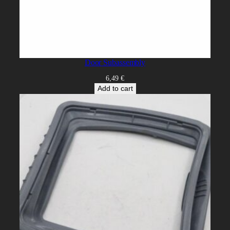
Door Subassembly
6,49
€
Add to cart