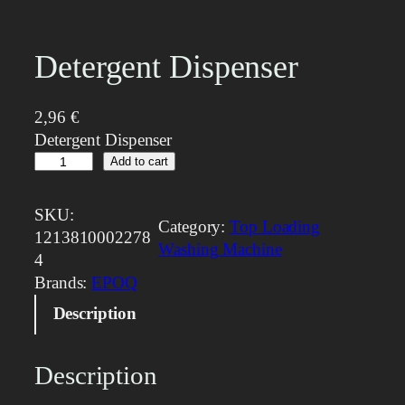
Detergent Dispenser
2,96
€
Detergent Dispenser
D
Add to cart
e
t
SKU:
Category:
Top Loading
e
1213810002278
Washing Machine
r
4
g
Brands:
EPOQ
e
Description
n
t
D
Description
i