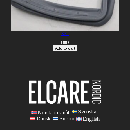
Seal
3,88
€
Add to cart
Svenska
Norsk bokmål
Dansk
Suomi
English