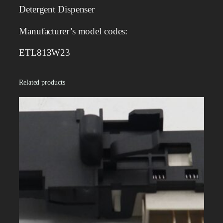
s
Detergent Dispenser
p
e
Manufacturer’s model codes:
n
s
ETL813W23
e
r
Related products
q
u
a
n
t
i
t
y