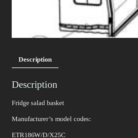
Description
Description
Fridge salad basket
Manufacturer’s model codes:
ETR186W/D/X25C