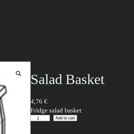
Salad Basket
4,76
€
Fridge salad basket
S
Add to cart
a