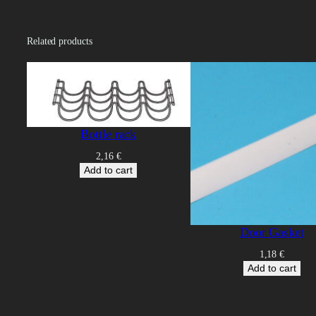
Related products
Bottle rack
2,16
€
Add to cart
Door Gasket
1,18
€
Add to cart