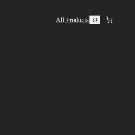
Search
All Products