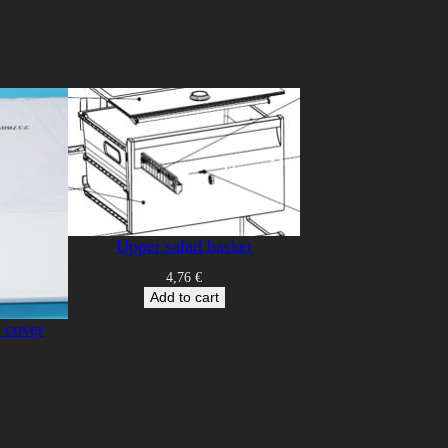
Upper salad basket
4,76
€
Add to cart
/ cover