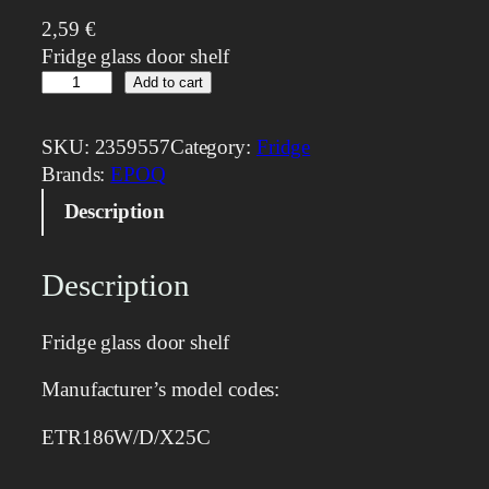
2,59
€
Fridge glass door shelf
G
Add to cart
l
a
SKU:
2359557
Category:
Fridge
s
Brands:
EPOQ
s
Description
S
h
e
Description
l
f
Fridge glass door shelf
q
u
Manufacturer’s model codes:
a
n
ETR186W/D/X25C
t