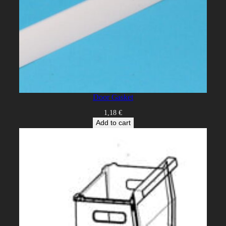
Door Gasket
1,18
€
Add to cart