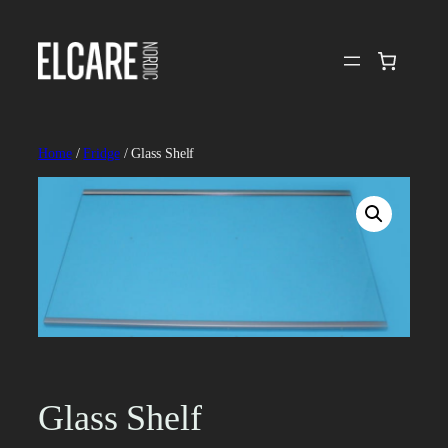
Skip
to
content
Home
/
Fridge
/ Glass Shelf
Glass Shelf