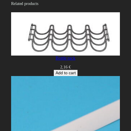
i
Related products
t
y
Bottle rack
2,16
€
Add to cart