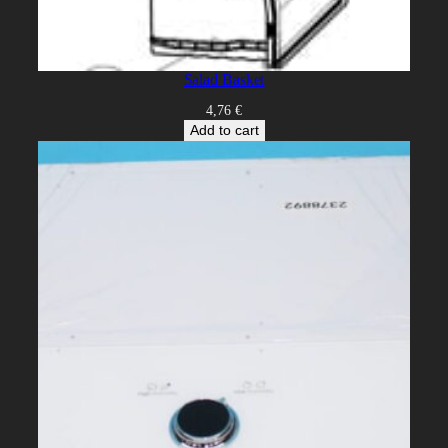
Salad Basket
4,76
€
Add to cart