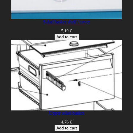
Salad basket shelf / cover
5,19
€
Add to cart
Upper salad basket
4,76
€
Add to cart