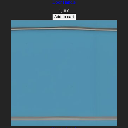
Door Handle
1,18
€
Add to cart