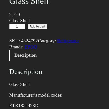
Glass Shelf
2,72
€
Glass Shelf
G
Add to cart
l
a
SKU:
4324792
Category:
Refrigerator
s
Brands:
EPOQ
s
Description
S
h
e
Description
l
f
Glass Shelf
q
u
Manufacturer’s model codes:
a
n
ETR185DI23D