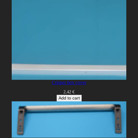
Crisper box cover
2,42
€
Add to cart