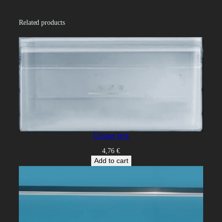
t
i
Related products
t
y
Crisper box
4,76
€
Add to cart