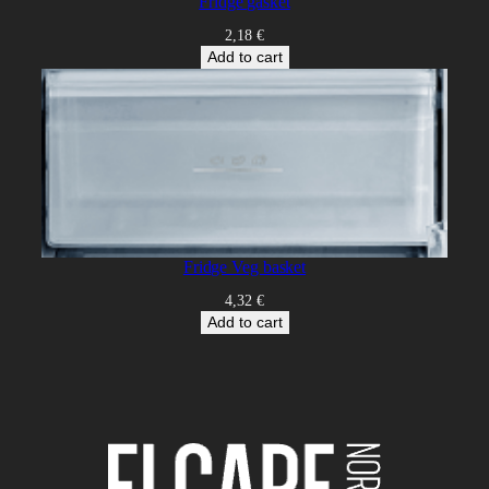
Fridge gasket
2,18
€
Add to cart
Fridge Veg basket
4,32
€
Add to cart