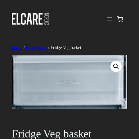
Skip
to
content
Home
/
Refrigerator
/ Fridge Veg basket
Fridge Veg basket