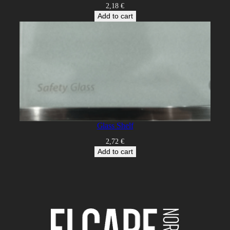
2,18
€
Add to cart
Glass Shelf
2,72
€
Add to cart