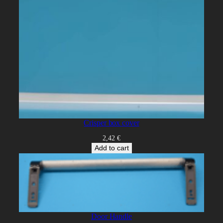
Crisper box cover
2,42
€
Add to cart
Door Handle