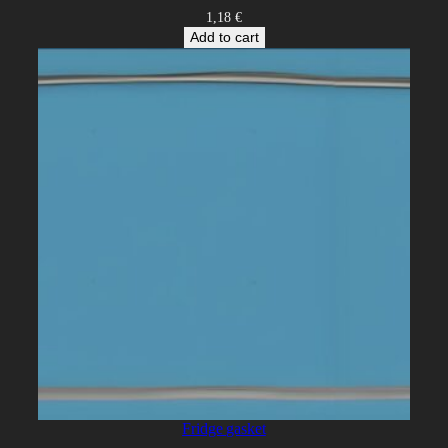
1,18
€
Add to cart
Fridge gasket