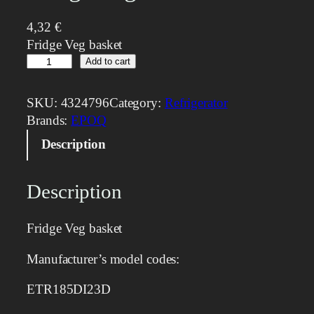
4,32
€
Fridge Veg basket
F
Add to cart
r
i
SKU:
4324796
Category:
Refrigerator
d
Brands:
EPOQ
g
Description
e
V
e
Description
g
b
Fridge Veg basket
a
s
Manufacturer’s model codes:
k
e
ETR185DI23D
t