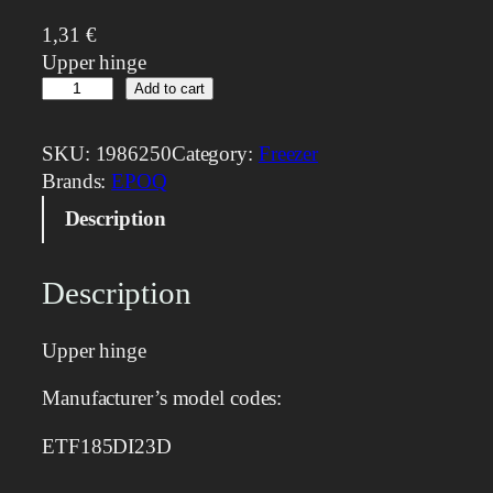
1,31
€
Upper hinge
U
Add to cart
p
p
SKU:
1986250
Category:
Freezer
e
Brands:
EPOQ
r
Description
h
i
n
Description
g
e
Upper hinge
q
u
Manufacturer’s model codes:
a
n
ETF185DI23D
t