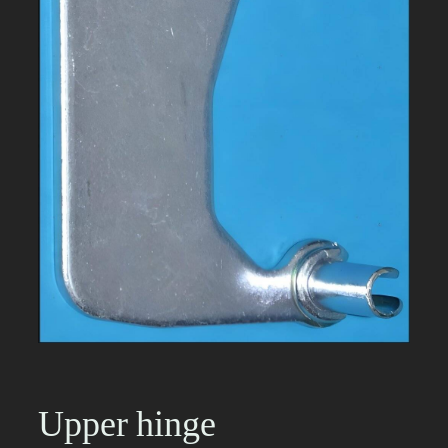
Upper hinge