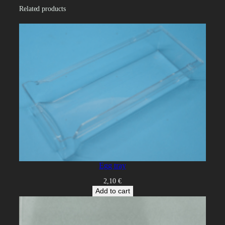
i
Related products
t
y
Egg tray
2,10
€
Add to cart