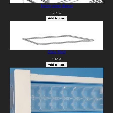
freezer upper drawer
3,89
€
Add to cart
Glass Shelf
1,30
€
Add to cart