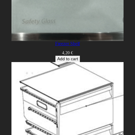
Freezer Shelf
4,20
€
Add to cart