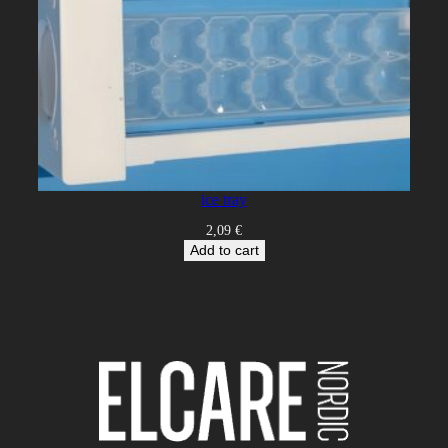
ice tray
2,09
€
Add to cart