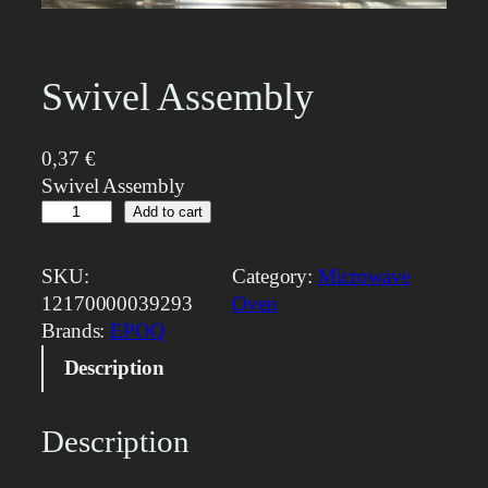
Swivel Assembly
0,37
€
Swivel Assembly
S
Add to cart
w
i
SKU:
Category:
Microwave
v
12170000039293
Oven
e
Brands:
EPOQ
l
Description
A
s
s
Description
e
m