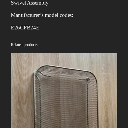
Swivel Assembly
b
l
Manufacturer’s model codes:
y
q
E26CFB24E
u
a
Related products
n
t
i
t
y