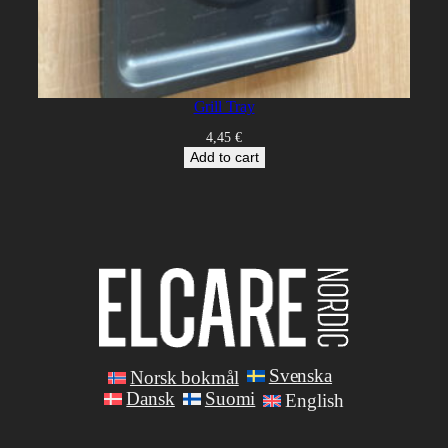
Grill Tray
4,45
€
Add to cart
Svenska
Norsk bokmål
Dansk
Suomi
English