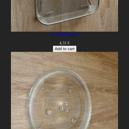
Cooking Basket
4,31
€
Add to cart