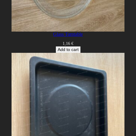
Glass Turntable
1,16
€
Add to cart