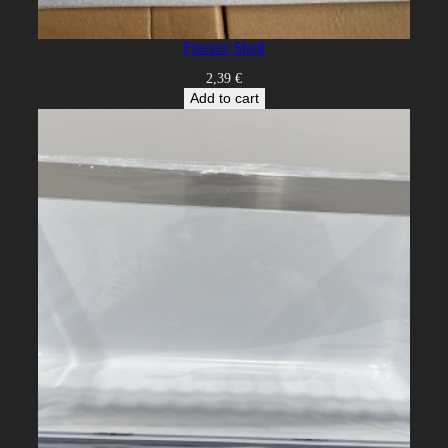
Freezer Shelf
2,39
€
Add to cart