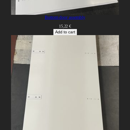
Bottom door assembly
15,22
€
Add to cart