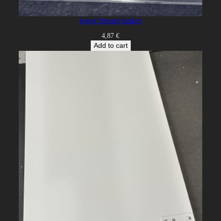
lower freezer basket
4,87
€
Add to cart