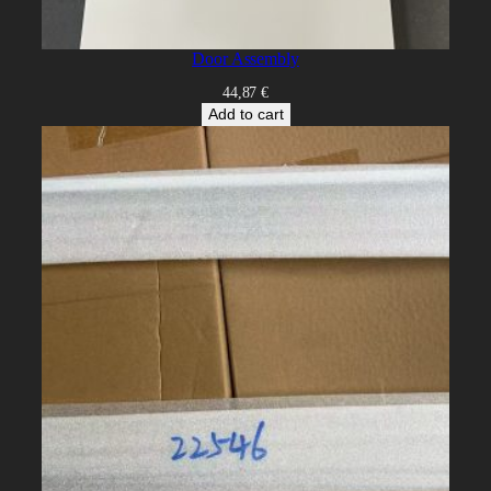
Door Assembly
44,87
€
Add to cart