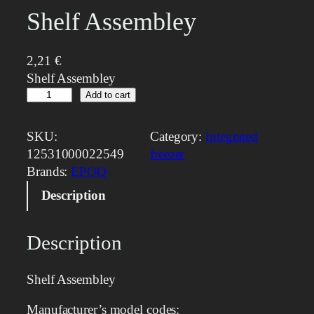
Shelf Assembley
2,21
€
Shelf Assembley
S
Add to cart
h
e
SKU:
Category:
Integrated
l
12531000022549
freezer
f
Brands:
EPOQ
A
Description
s
s
e
Description
m
b
Shelf Assembley
l
e
Manufacturer’s model codes: