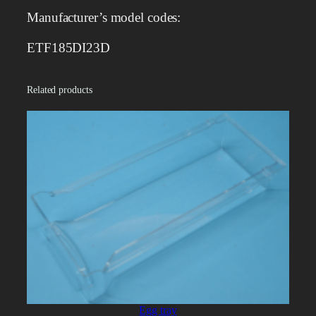
r
Manufacturer’s model codes:
q
u
ETF185DI23D
a
n
Related products
t
i
t
y
Egg tray