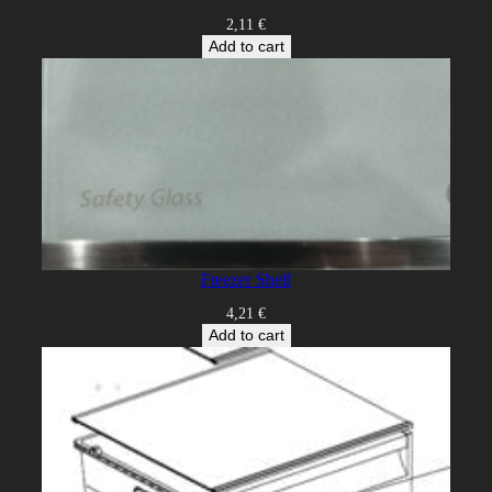
2,11
€
Add to cart
Freezer Shelf
4,21
€
Add to cart