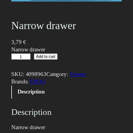
Narrow drawer
3,79
€
Narrow drawer
N
Add to cart
a
r
SKU:
4098963
Category:
Freezer
r
Brands:
EPOQ
o
Description
w
d
r
Description
a
w
Narrow drawer
e