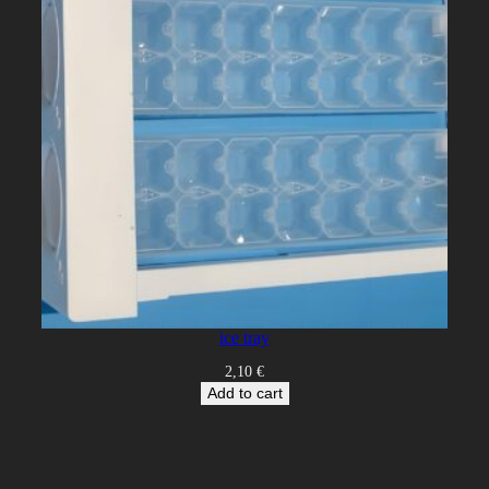
ice tray
2,10
€
Add to cart