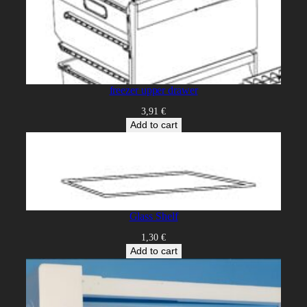
freezer upper drawer
3,91
€
Add to cart
Glass Shelf
1,30
€
Add to cart