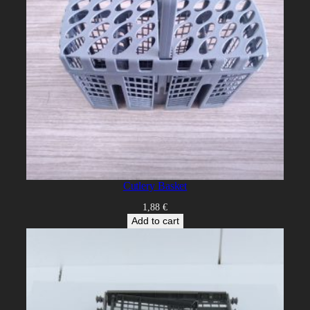
Cutlery Basket
1,88
€
Add to cart