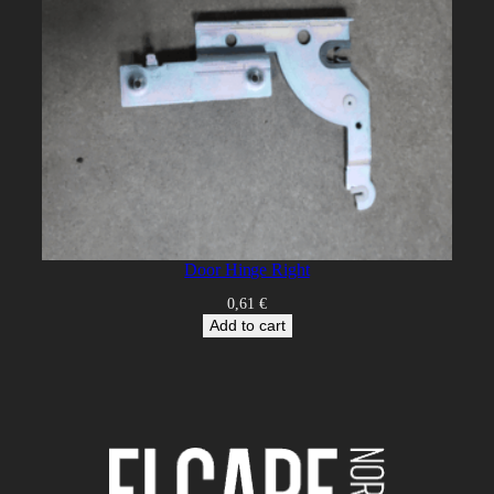
Door Hinge Right
0,61
€
Add to cart