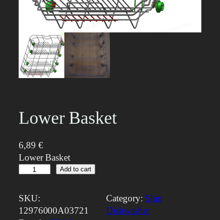
Lower Basket
6,89
€
Lower Basket
L
Add to cart
o
w
SKU:
Category:
Slim
e
12976000A03721
Dishwasher
r