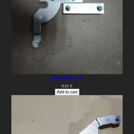
Door Hinge Left
0,61
€
Add to cart