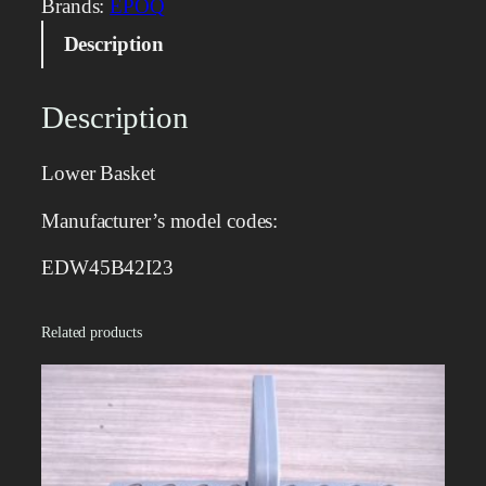
Brands:
EPOQ
B
Description
a
s
k
Description
e
t
Lower Basket
q
u
Manufacturer’s model codes:
a
n
EDW45B42I23
t
i
Related products
t
y