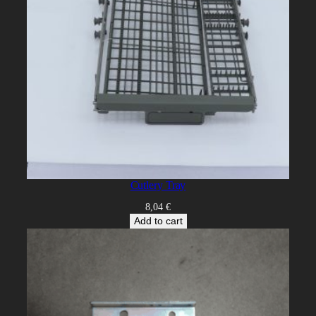
Cutlery Tray
8,04
€
Add to cart