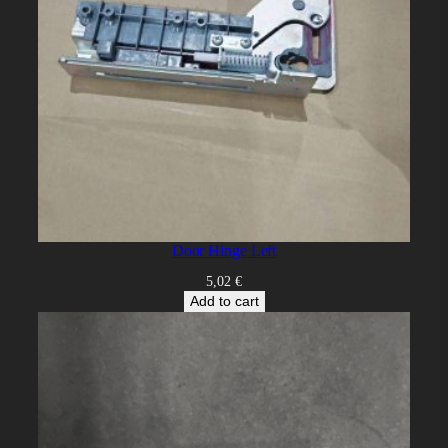
Door Hinge Left
5,02
€
Add to cart