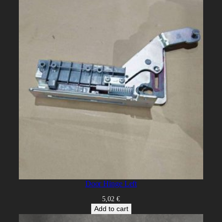
Door Hinge Left
5,02
€
Add to cart