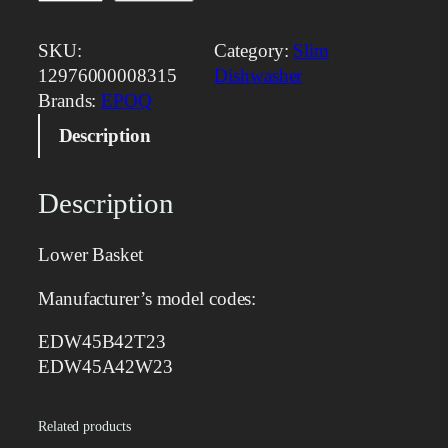
o
w
SKU:
Category:
Slim
e
12976000008315
Dishwasher
r
Brands:
EPOQ
B
Description
a
s
k
Description
e
t
Lower Basket
q
u
Manufacturer’s model codes:
a
n
EDW45B42T23
t
EDW45A42W23
i
t
Related products
y