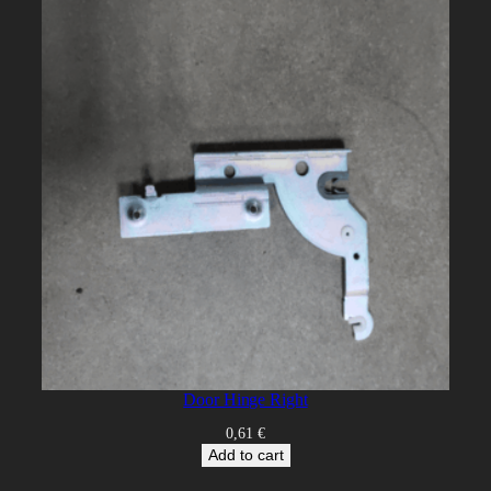
Door Hinge Right
0,61
€
Add to cart