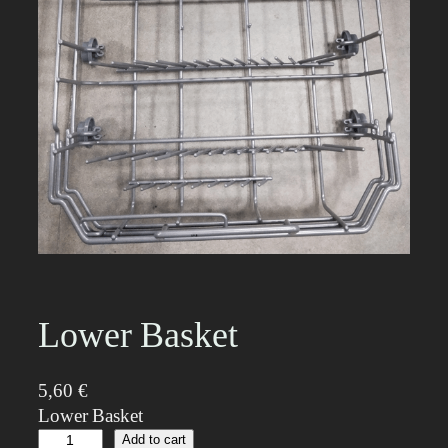
Lower Basket
5,60
€
Lower Basket
L
Add to cart