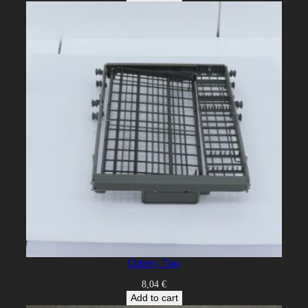
Cutlery Tray
8,04
€
Add to cart