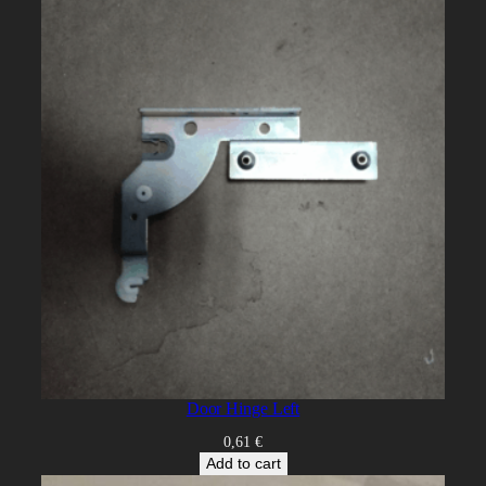
Door Hinge Left
0,61
€
Add to cart