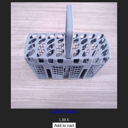
Cutlery Basket
1,88
€
Add to cart