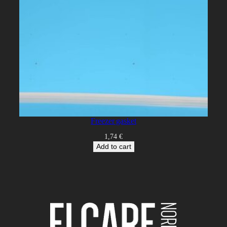
Freezer gasket
1,74
€
Add to cart