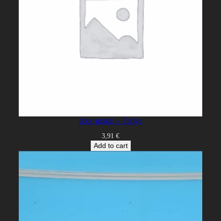
door gasket – Fridge
3,91
€
Add to cart