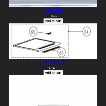
Crisper box
3,04
€
Add to cart
Crisper box cover
1,74
€
Add to cart