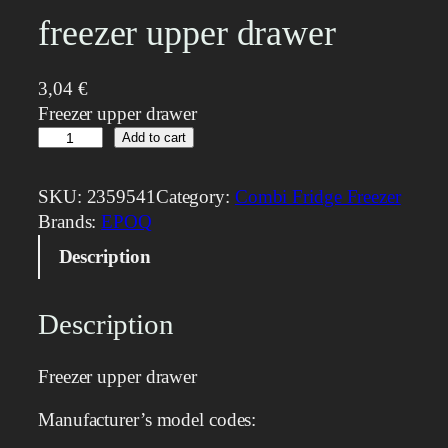
freezer upper drawer
3,04
€
Freezer upper drawer
f
Add to cart
r
e
SKU:
2359541
Category:
Combi Fridge Freezer
e
Brands:
EPOQ
z
Description
e
r
u
Description
p
p
Freezer upper drawer
e
r
Manufacturer’s model codes:
d