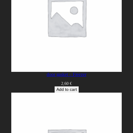
door gasket – Freezer
2,60
€
Add to cart