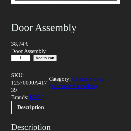
Door Assembly
38,74
€
Door Assembly
D
Add to cart
o
o
SKU:
Category:
Compact oven
r
12570000A417
(microwave function)
A
39
s
Brands:
EPOQ
s
Description
e
m
b
Description