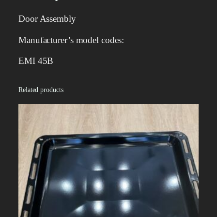
l
y
Door Assembly
q
u
Manufacturer’s model codes:
a
n
EMI 45B
t
i
Related products
t
y