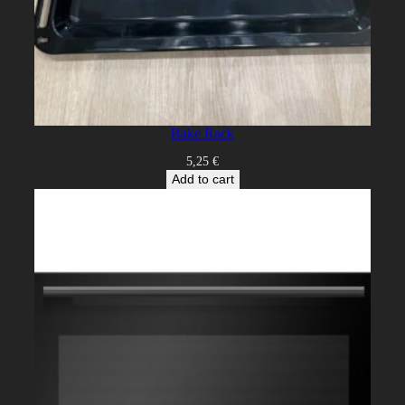
Bake Rack
5,25
€
Add to cart