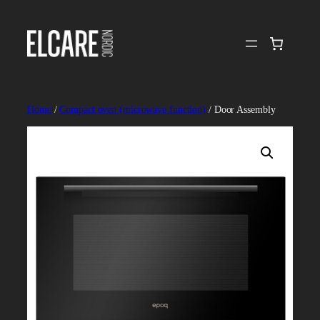
Skip
to
content
Home
/
Compact oven (microwave function)
/ Door Assembly