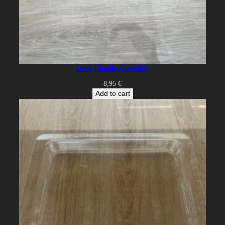
Door Handle Assembly
8,95
€
Add to cart