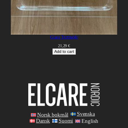
Glass Turntable
21,29
€
Add to cart
Svenska
Norsk bokmål
Dansk
Suomi
English