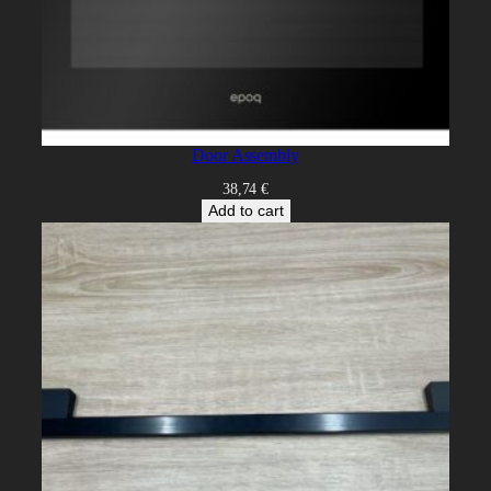
Door Assembly
38,74
€
Add to cart