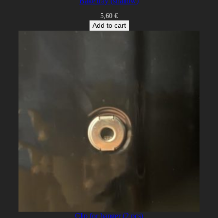
Bake tray (shallow)
5,60
€
Add to cart
Clip for hanger (2 pcs)