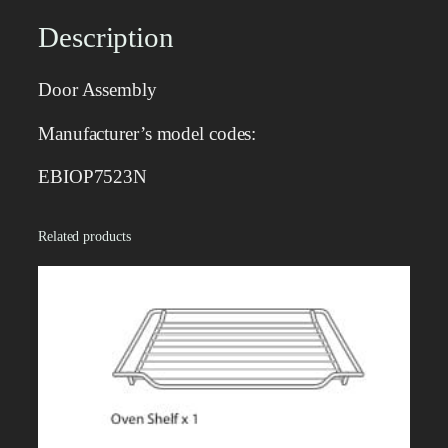
e
m
Description
b
l
Door Assembly
y
q
Manufacturer’s model codes:
u
a
EBIOP7523N
n
t
Related products
i
t
y