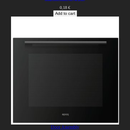
0,18
€
Add to cart
Door Assembly