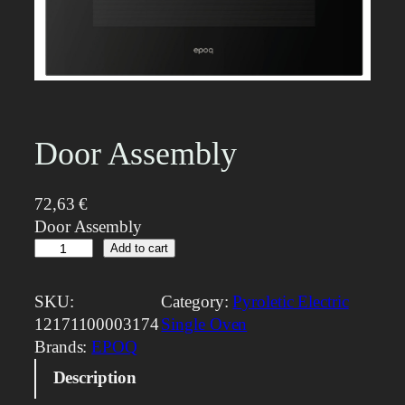
Door Assembly
72,63
€
Door Assembly
D
Add to cart
o
o
SKU:
Category:
Pyroletic Electric
r
12171100003174
Single Oven
A
Brands:
EPOQ
s
Description
s