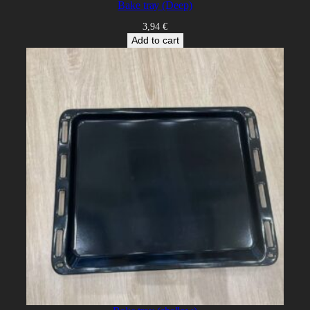
Bake tray (Deep)
3,94
€
Add to cart