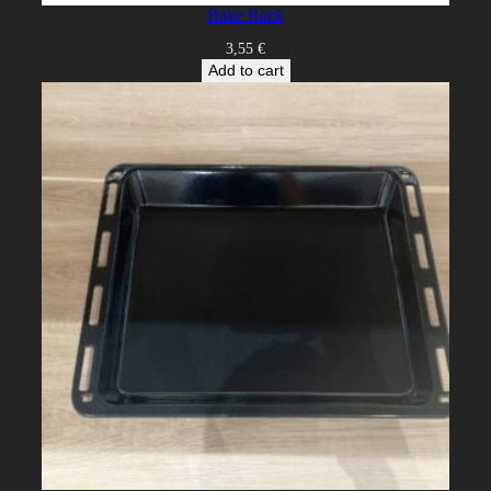
Bake Rack
3,55
€
Add to cart