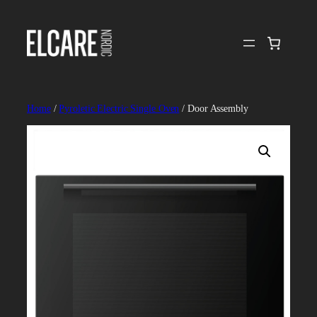
Skip
to
content
Home
/
Pyroletic Electric Single Oven
/ Door Assembly