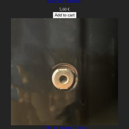
Bake tray (shallow)
5,60
€
Add to cart
Clip for hanger (2 pcs)