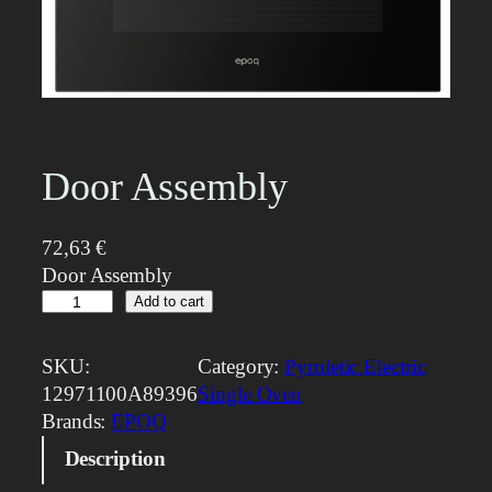
Door Assembly
72,63
€
Door Assembly
D
Add to cart
o
o
SKU:
Category:
Pyroletic Electric
r
12971100A89396
Single Oven
A
Brands:
EPOQ
s
Description
s