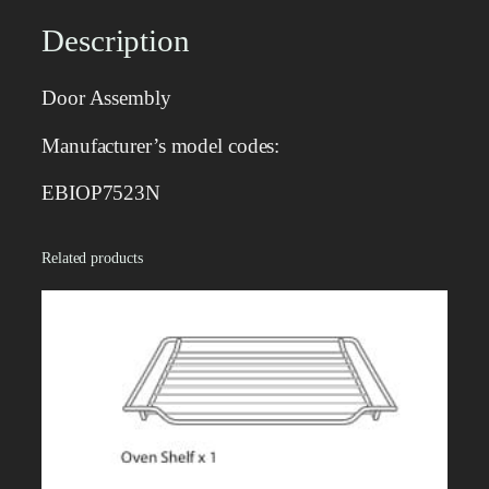
e
m
Description
b
l
Door Assembly
y
q
Manufacturer’s model codes:
u
a
EBIOP7523N
n
t
Related products
i
t
y