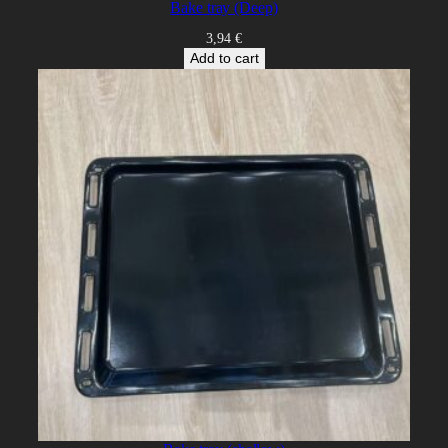
Bake tray (Deep)
3,94
€
Add to cart