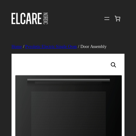
Skip
to
content
Home
/
Pyroletic Electric Single Oven
/ Door Assembly