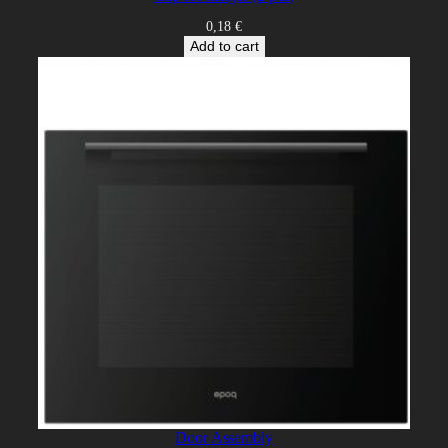
0,18
€
Add to cart
Door Assembly