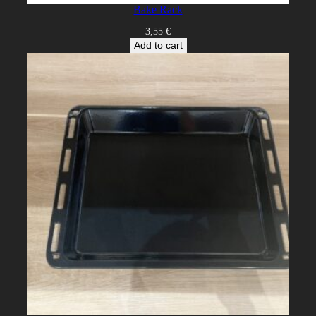
Bake Rack
3,55
€
Add to cart