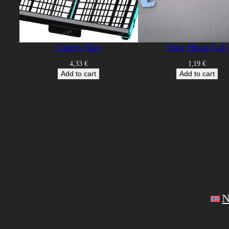
Cutlery Tray
Door Hinge Left
4,33
€
1,19
€
Add to cart
Add to cart
N