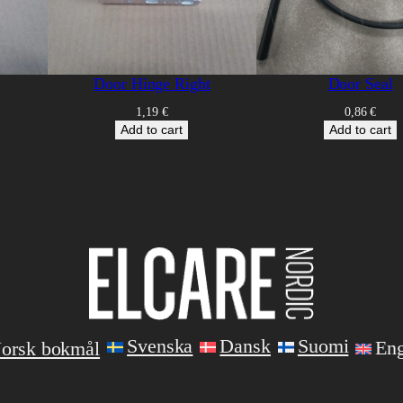
Door Hinge Right
Door Seal
1,19
€
0,86
€
Add to cart
Add to cart
Svenska
Dansk
Suomi
Eng
orsk bokmål