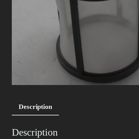
Description
Description