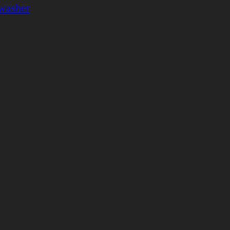
washer