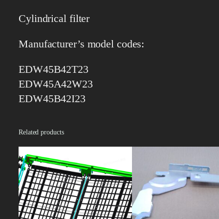
Cylindrical filter
Manufacturer’s model codes:
EDW45B42T23
EDW45A42W23
EDW45B42I23
Related products