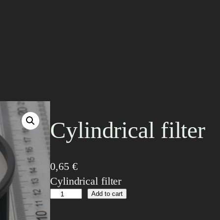
Cylindrical filter
0,65
€
Cylindrical filter
C
Add to cart
y