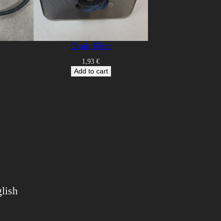
Drain Filter
1,93
€
Add to cart
lish