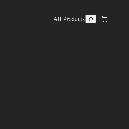
Search
All Products