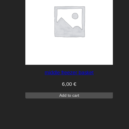
middle freezer basket
6,00
€
Add to cart