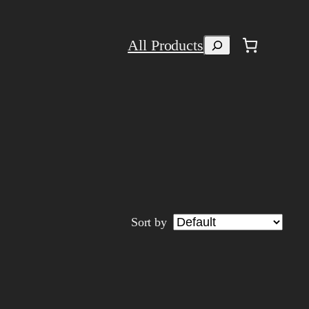
Search
All Products
Sort by