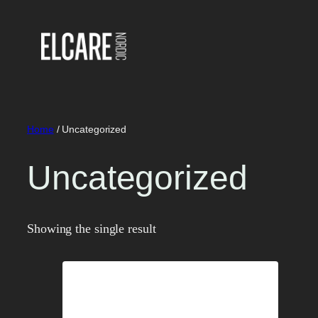
Skip
to
content
Home
/ Uncategorized
Uncategorized
Showing the single result