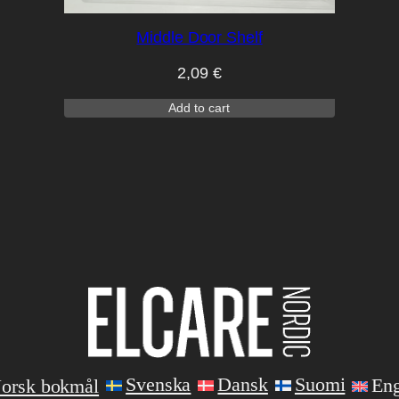
Middle Door Shelf
2,09
€
Add to cart
Svenska
Dansk
Suomi
Eng
orsk bokmål