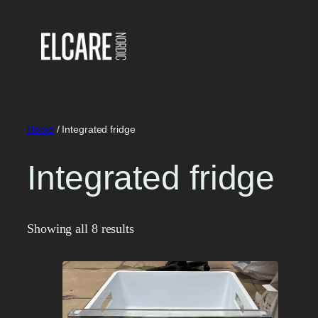
Skip
to
content
Home
/ Integrated fridge
Integrated fridge
Showing all 8 results