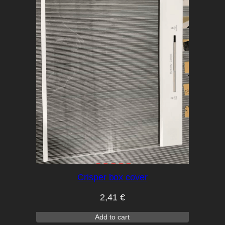
Crisper box cover
2,41
€
Add to cart