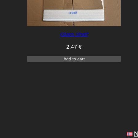
Glass Shelf
2,47
€
Add to cart
N