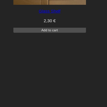
Glass Shelf
2,30
€
Add to cart