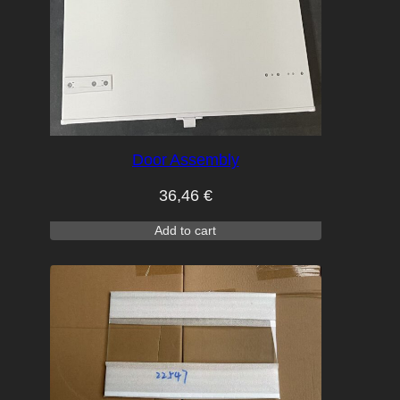
Door Assembly
36,46
€
Add to cart