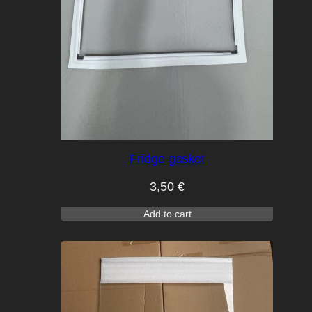
Fridge gasket
3,50
€
Add to cart