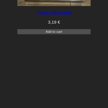
Fridge Veg basket
3,19
€
Add to cart