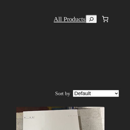
Search
All Products
Sort by