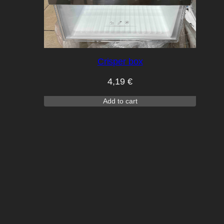
Crisper box
4,19
€
Add to cart