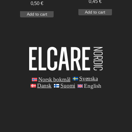
0,45
€
0,50
€
Add to cart
Add to cart
Svenska
Norsk bokmål
Dansk
Suomi
English