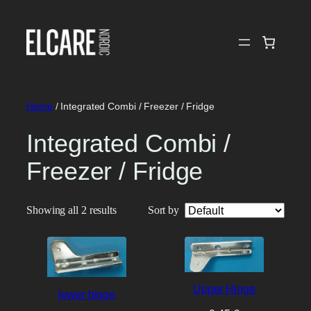
Skip
to
content
Home
/ Integrated Combi / Freezer / Fridge
Integrated Combi /
Freezer / Fridge
Showing all 2 results
Sort by
Upper Hinge
lower hinge